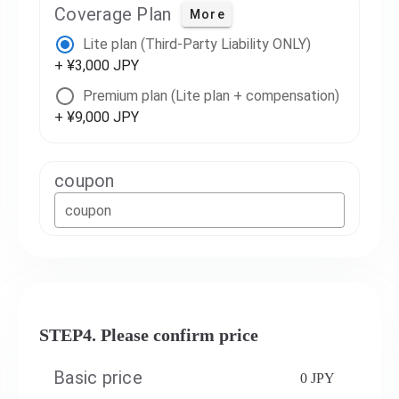
Coverage Plan
More
Lite plan (Third-Party Liability ONLY)
+ ¥3,000 JPY
Premium plan (Lite plan + compensation)
+ ¥9,000 JPY
coupon
coupon
STEP4. Please confirm price
Basic price
0 JPY