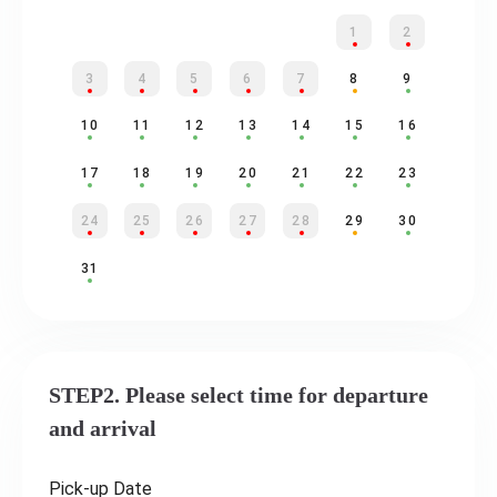
1
2
3
4
5
6
7
8
9
10
11
12
13
14
15
16
17
18
19
20
21
22
23
24
25
26
27
28
29
30
31
STEP2. Please select time for departure
and arrival
Pick-up Date