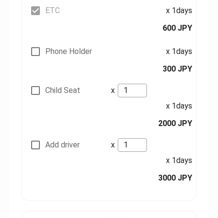
ETC
x 1days
600 JPY
Phone Holder
x 1days
300 JPY
Child Seat
x
x 1days
2000 JPY
Add driver
x
x 1days
3000 JPY