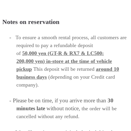
Notes on reservation
-
To ensure a smooth rental process, all customers are
required to
pay a refundable deposit
of
50,000
yen
(GT-R & RX7 & LC500:
200,000
yen
)
in-store
at the time of vehicle
pickup
This deposit will be returned
around 10
business
days
(depending on your Credit card
company).
-
Please be on time, if you arrive more than
30
minutes late
without notice,
the order will be
cancelled without any refund.