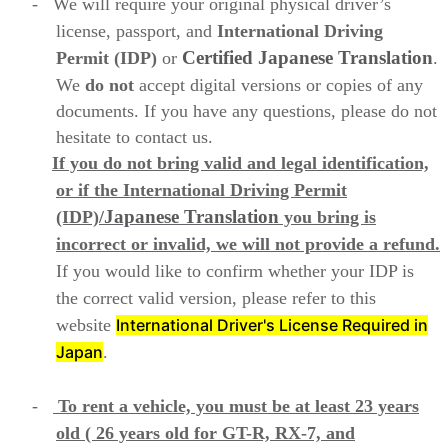
-
We will require your original physical driver’s
license, passport, and
International Driving
Certified Japanese
Translation
Permit (IDP)
or
.
We
do not
accept digital versions or copies of any
documents. If you have any questions, please do not
hesitate to contact us.
If you do not bring valid and legal identification,
or if the International Driving Permit
Japanese
Translation
(IDP)/
you bring is
incorrect or invalid, we will not provide a refund.
If you would like to confirm whether your IDP is
the correct valid version, please refer to this
website
International Driver's License Required in
Japan
.
-
To rent a vehicle, you must be at least 23 years
old ( 26 years old for GT-R, RX-7, and