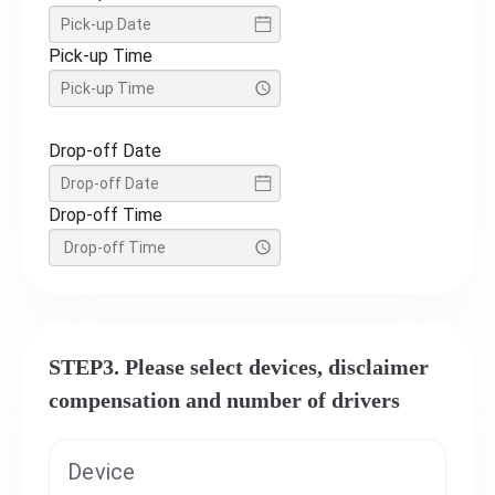
Pick-up Time
Drop-off Date
Drop-off Time
STEP3. Please select devices, disclaimer
compensation and number of drivers
Device