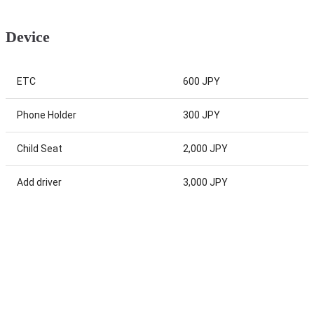
Device
ETC
600 JPY
Phone Holder
300 JPY
Child Seat
2,000 JPY
Add driver
3,000 JPY