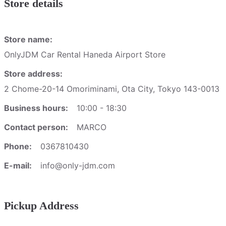
Store details
Store name:
OnlyJDM Car Rental Haneda Airport Store
Store address:
2 Chome-20-14 Omoriminami, Ota City, Tokyo 143-0013
Business hours:
10:00 - 18:30
Contact person:
MARCO
Phone:
0367810430
E-mail:
info@only-jdm.com
Pickup Address