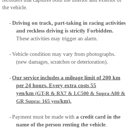
the vehicle.
-
Driving on track, part-taking in racing activities
and reckless driving is strictly Forbidden.
These activities may trigger an alarm.
-
Vehicle condition may vary from photographs.
(new damages, scratches or deterioration).
-
Our service includes a mileage limit of 200 km
per 24 hours. Every extra costs 55
yen/km
(
GT-R & RX7 & LC500 & Supra A80
&
/km).
GR Supra
: 165 yen
-
Payment must be made with
a credit card in the
name of the person renting the vehicle
.