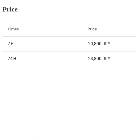
Price
Times
Price
7 H
20,800 JPY
24 H
23,800 JPY