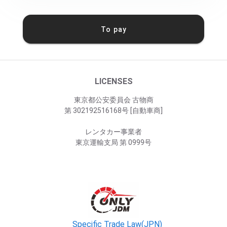
To pay
LICENSES
東京都公安委員会 古物商
第 302192516168号 [自動車商]
レンタカー事業者
東京運輸支局 第 0999号
Specific Trade Law(JPN)