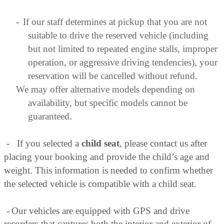
-
If our staff determines at pickup that you are not
suitable to drive the reserved vehicle (including
but not limited to repeated engine stalls, improper
operation, or aggressive driving tendencies), your
reservation will be cancelled without refund.
We may offer alternative models depending on
availability, but specific models cannot be
guaranteed.
-
If you selected a
child seat
, please contact us after
placing your booking and provide the child’s age and
weight. This information is needed to confirm whether
the selected vehicle is compatible with a child seat.
-
Our vehicles are equipped with GPS and drive
recorders that captures both the interior and exterior of