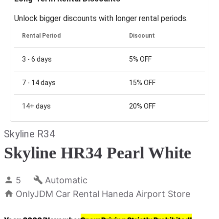
Unlock bigger discounts with longer rental periods.
Rental Period
Discount
3 - 6
days
5%
OFF
7 - 14
days
15%
OFF
14+
days
20%
OFF
Skyline R34
Skyline HR34 Pearl White
5
Automatic
OnlyJDM Car Rental Haneda Airport Store