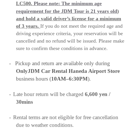
LC500.
Please note: The minimum age
requirement for the JDM Tour is 21 years old
)
and hold a valid driver’s license for a minimum
of 3 years.
If you do not meet the required age and
driving experience criteria, your reservation will be
cancelled and no refund will be issued. Please make
sure to confirm these conditions in advance.
-
Pickup and return are available only during
OnlyJDM Car Rental Haneda Airport Store
business hours (
10AM–6:30PM
).
-
Late hour return will be charged
6,600 yen /
30mins
-
Rental terms are not eligible for free cancellation
due to weather conditions.