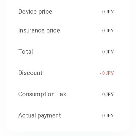
Device price
0 JPY
Insurance price
0 JPY
Total
0 JPY
Discount
- 0 JPY
Consumption Tax
0 JPY
Actual payment
0 JPY