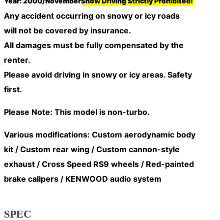
Year: 2000/November
Snow Driving Strictly Prohibited!
Any accident occurring on snowy or icy roads
will
not be covered by insurance
.
All damages must be fully compensated by the
renter.
Please avoid driving in snowy or icy areas. Safety
first.
Please Note: This model is non-turbo.
Various modifications: Custom aerodynamic body
kit / Custom rear wing / Custom cannon-style
exhaust / Cross Speed RS9 wheels / Red-painted
brake calipers / KENWOOD audio system
SPEC