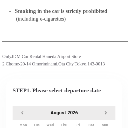
-
Smoking in the car is strictly prohibited
(including e-cigarettes)
─────────────────────────────────
OnlyJDM Car Rental Haneda Airport Store
2 Chome-20-14 Omoriminami,Ota City,Tokyo,143-0013
STEP1. Please select departure date
August 2026
Mon
Tus
Wed
Thu
Fri
Sat
Sun