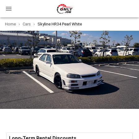
Home
›
Cars
›
Skyline HR34 Pearl White
Long-Term Rental Discounts