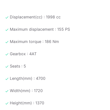
Displacement(cc) : 1998 cc
Maximum displacement : 155 PS
Maximum torque : 186 Nm
Gearbox : 4AT
Seats : 5
Length(mm) : 4700
Width(mm) : 1720
Height(mm) : 1370