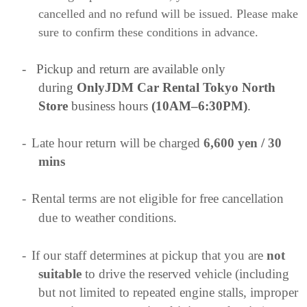
cancelled and no refund will be issued. Please make
sure to confirm these conditions in advance.
-
Pickup and return are available only
during
OnlyJDM Car Rental Tokyo North
Store
business hours
(10AM–6:30PM)
.
-
Late hour return will be charged
6,600 yen / 30
mins
-
Rental terms are not eligible for free cancellation
due to weather conditions.
-
If our staff determines at pickup that you are
not
suitable
to drive the reserved vehicle (including
but not limited to repeated engine stalls, improper