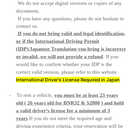
We do not accept digital versions or copies of any
documents.
If you have any questions, please do not hesitate to
contact us.
If you do not bring valid and legal identification,
or if the International Driving Permit
(IDP)/Japanese Translation you bring is incorrect
or invalid, we will not provide a refund
. If you
would like to confirm whether your IDP is the
correct valid version, please refer to this website
International Driver's License Required in Japan
.
- To rent a vehicle,
you must be at least 23 years
old ( 26 years old for BNR32 & S2000 )
and hold
a valid driver’s license for a minimum of 3
years
.If you do not meet the required age and
driving experience criteria, your reservation will be