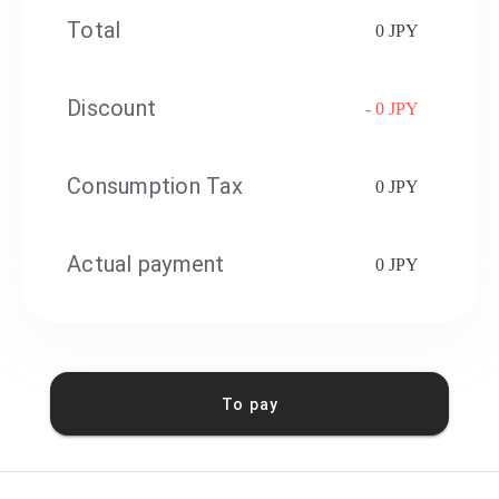
Total
0 JPY
Discount
- 0 JPY
Consumption Tax
0 JPY
Actual payment
0 JPY
To pay