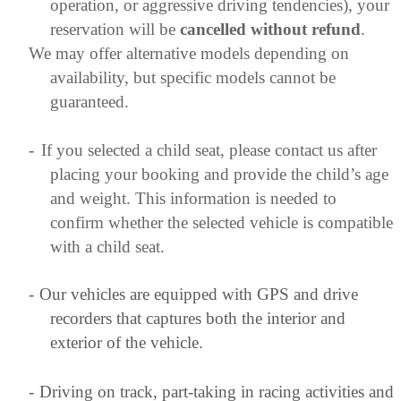
operation, or aggressive driving tendencies), your
reservation will be
cancelled without refund
.
We may offer alternative models depending on
availability, but specific models cannot be
guaranteed.
-
If you selected a child seat, please contact us after
placing your booking and provide the child’s age
and weight. This information is needed to
confirm whether the selected vehicle is compatible
with a child seat.
-
Our vehicles are equipped with GPS and drive
recorders that captures both the interior and
exterior of the vehicle.
-
Driving on track, part-taking in racing activities and