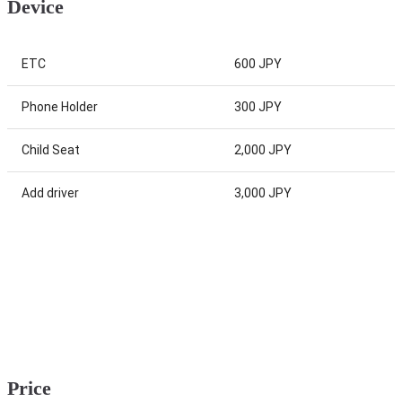
Device
ETC
600 JPY
Phone Holder
300 JPY
Child Seat
2,000 JPY
Add driver
3,000 JPY
Price