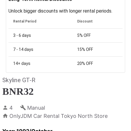
Unlock bigger discounts with longer rental periods.
Rental Period
Discount
3 - 6
days
5%
OFF
7 - 14
days
15%
OFF
14+
days
20%
OFF
Skyline GT-R
BNR32
4
Manual
OnlyJDM Car Rental Tokyo North Store