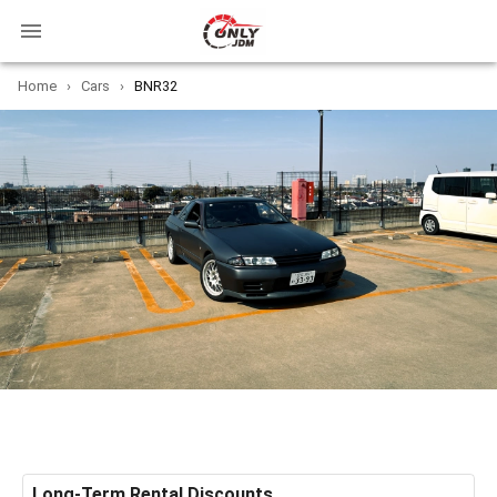
Home
›
Cars
›
BNR32
Long-Term Rental Discounts