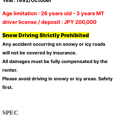
Year: 1992/October
Age limitation : 26 years old - 3 years MT
driver license / deposit : JPY 200,000
Snow Driving Strictly Prohibited
Any accident occurring on snowy or icy roads
will
not be covered by insurance
.
All damages must be fully compensated by the
renter.
Please avoid driving in snowy or icy areas. Safety
first.
SPEC