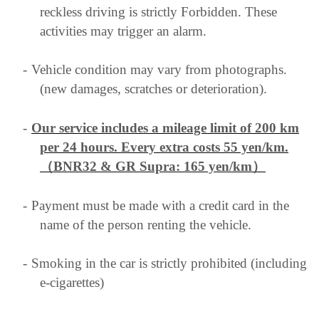
reckless driving is strictly Forbidden. These
activities may trigger an alarm.
-
Vehicle condition may vary from photographs.
(new damages, scratches or deterioration).
-
Our service includes a mileage limit of 200 km
per 24 hours. Every extra costs 55 yen/km
.
（BNR32 & GR Supra: 165 yen/km）
-
Payment must be made with a credit card in the
name of the person renting the vehicle.
-
Smoking in the car is strictly prohibited (including
e-cigarettes)