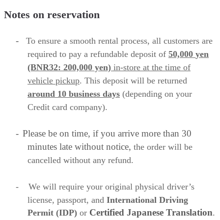
Notes on reservation
-
To ensure a smooth rental process, all customers are
required to
pay a refundable deposit of
50,000
yen
(BNR32: 200,000 yen)
in-store
at the time of
vehicle pickup
. This deposit will be returned
around 10 business
days
(depending on your
Credit card company).
-
Please be on time, if you arrive more than 30
minutes late without notice,
the order will be
cancelled without any refund.
-
We will require your original physical driver’s
license, passport, and
International Driving
Certified Japanese
Translation
Permit (IDP)
or
.