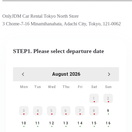
─────────────────────────────────
OnlyJDM Car Rental Tokyo North Store
3 Chome-7-16 Minamihanahata, Adachi City, Tokyo, 121-0062
STEP1. Please select departure date
August 2026
Mon
Tus
Wed
Thu
Fri
Sat
Sun
1
2
3
4
5
6
7
8
9
10
11
12
13
14
15
16