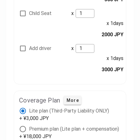
Child Seat
x
x 1days
2000 JPY
Add driver
x
x 1days
3000 JPY
Coverage Plan
More
Lite plan (Third-Party Liability ONLY)
+ ¥3,000 JPY
Premium plan (Lite plan + compensation)
+ ¥18,000 JPY