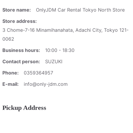
Store name:
OnlyJDM Car Rental Tokyo North Store
Store address:
3 Chome-7-16 Minamihanahata, Adachi City, Tokyo 121-
0062
Business hours:
10:00 - 18:30
Contact person:
SUZUKI
Phone:
0359364957
E-mail:
info@only-jdm.com
Pickup Address