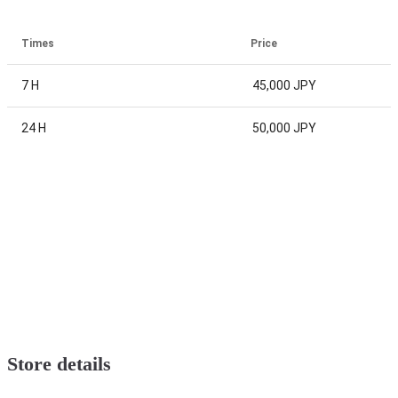
Times
Price
7 H
45,000 JPY
24 H
50,000 JPY
Store details