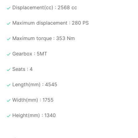
Displacement(cc) : 2568 cc
Maximum displacement : 280 PS
Maximum torque : 353 Nm
Gearbox : 5MT
Seats : 4
Length(mm) : 4545
Width(mm) : 1755
Height(mm) : 1340