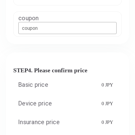
coupon
coupon
STEP4. Please confirm price
Basic price
0 JPY
Device price
0 JPY
Insurance price
0 JPY