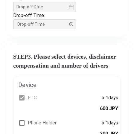
Drop-off Time
STEP3. Please select devices, disclaimer
compensation and number of drivers
Device
ETC
x 1days
600 JPY
Phone Holder
x 1days
300 JPY