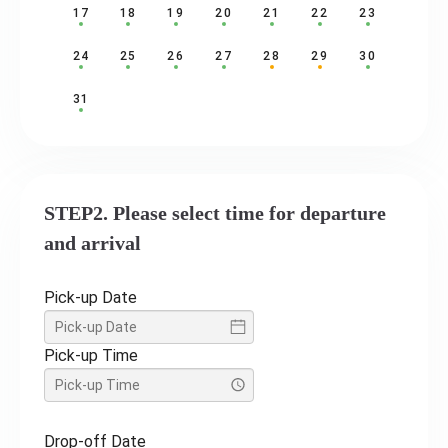
17
18
19
20
21
22
23
24
25
26
27
28
29
30
31
STEP2. Please select time for departure
and arrival
Pick-up Date
Pick-up Time
Drop-off Date