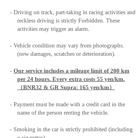
-
Driving on track, part-taking in racing activities and
reckless driving is strictly Forbidden. These
activities may trigger an alarm.
-
Vehicle condition may vary from photographs.
(new damages, scratches or deterioration).
-
Our service includes a mileage limit of 200 km
per 24 hours. Every extra costs 55 yen/km
.
（BNR32 & GR Supra: 165 yen/km）
-
Payment must be made with a credit card in the
name of the person renting the vehicle.
-
Smoking in the car is strictly prohibited (including
e-cigarettes)