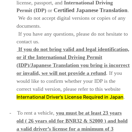
license, passport, and
International Driving
Certified Japanese
Translation
Permit (IDP)
or
.
We do not accept digital versions or copies of any
documents.
If you have any questions, please do not hesitate to
contact us.
If you do not bring valid and legal identification,
or if the International Driving Permit
(IDP)/Japanese Translation you bring is incorrect
or invalid, we will not provide a refund
. If you
would like to confirm whether your IDP is the
correct valid version, please refer to this website
International Driver's License Required in Japan
.
- To rent a vehicle,
you must be at least 23 years
old ( 26 years old for BNR32 & S2000 )
and hold
a valid driver’s license for a minimum of 3