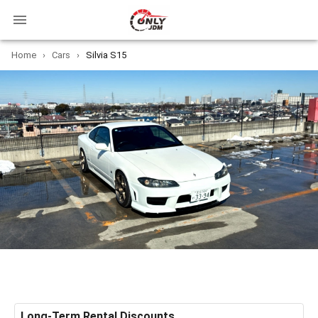
Home
›
Cars
›
Silvia S15
Long-Term Rental Discounts