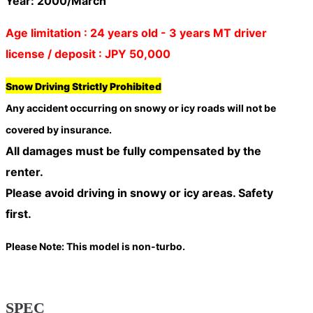
Year: 2000/March
Age limitation : 24 years old - 3 years MT driver
license / deposit : JPY 50,000
Snow Driving Strictly Prohibited
Any accident occurring on snowy or icy roads will
not be
covered by insurance
.
All damages must be fully compensated by the
renter.
Please avoid driving in snowy or icy areas. Safety
first.
Please Note: This model is non-turbo.
SPEC