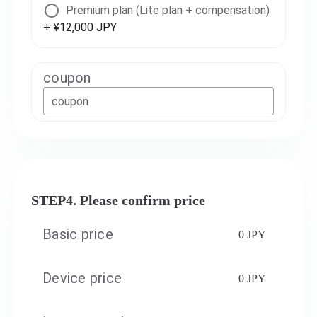
Premium plan (Lite plan + compensation)
+ ¥12,000 JPY
coupon
coupon
STEP4. Please confirm price
Basic price
0 JPY
Device price
0 JPY