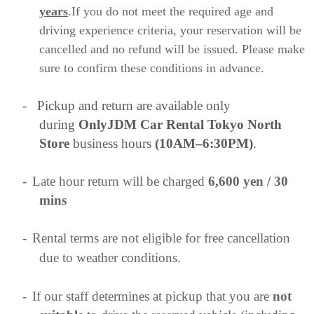
years
.If you do not meet the required age and
driving experience criteria, your reservation will be
cancelled and no refund will be issued. Please make
sure to confirm these conditions in advance.
-
Pickup and return are available only
during
OnlyJDM Car Rental Tokyo North
Store
business hours
(10AM–6:30PM)
.
-
Late hour return will be charged
6,600 yen / 30
mins
-
Rental terms are not eligible for free cancellation
due to weather conditions.
-
If our staff determines at pickup that you are
not