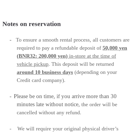
Notes on reservation
-
To ensure a smooth rental process, all customers are
required to
pay a refundable deposit of
50,000
yen
(BNR32: 200,000 yen)
in-store
at the time of
vehicle pickup
. This deposit will be returned
around 10 business
days
(depending on your
Credit card company).
-
Please be on time, if you arrive more than 30
minutes late without notice,
the order will be
cancelled without any refund.
-
We will require your original physical driver’s