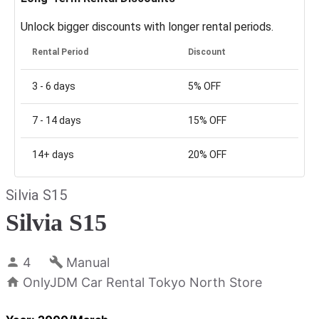
Unlock bigger discounts with longer rental periods.
Rental Period
Discount
3 - 6
days
5%
OFF
7 - 14
days
15%
OFF
14+
days
20%
OFF
Silvia S15
Silvia S15
4
Manual
OnlyJDM Car Rental Tokyo North Store