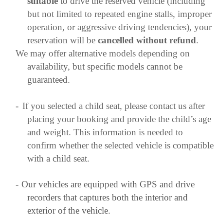
suitable
to drive the reserved vehicle (including
but not limited to repeated engine stalls, improper
operation, or aggressive driving tendencies), your
reservation will be
cancelled without refund
.
We may offer alternative models depending on
availability, but specific models cannot be
guaranteed.
-
If you selected a child seat, please contact us after
placing your booking and provide the child’s age
and weight. This information is needed to
confirm whether the selected vehicle is compatible
with a child seat.
-
Our vehicles are equipped with GPS and drive
recorders that captures both the interior and
exterior of the vehicle.