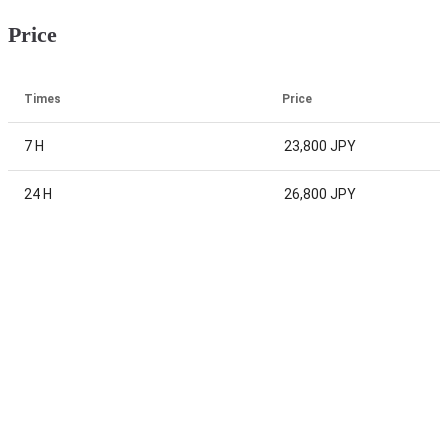
Price
Times
Price
7 H
23,800 JPY
24 H
26,800 JPY