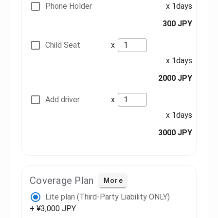
Phone Holder
x 1days
300 JPY
Child Seat
x
x 1days
2000 JPY
Add driver
x
x 1days
3000 JPY
Coverage Plan
More
Lite plan (Third-Party Liability ONLY)
+ ¥3,000 JPY