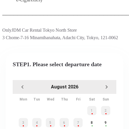
─────────────────────────────────
OnlyJDM Car Rental Tokyo North Store
3 Chome-7-16 Minamihanahata, Adachi City, Tokyo, 121-0062
STEP1. Please select departure date
August 2026
Mon
Tus
Wed
Thu
Fri
Sat
Sun
1
2
3
4
5
6
7
8
9