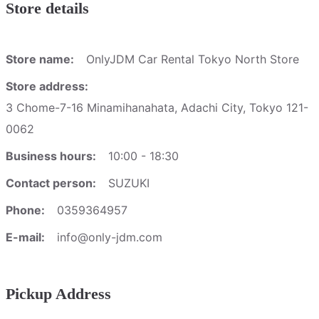
Store details
Store name:
OnlyJDM Car Rental Tokyo North Store
Store address:
3 Chome-7-16 Minamihanahata, Adachi City, Tokyo 121-
0062
Business hours:
10:00 - 18:30
Contact person:
SUZUKI
Phone:
0359364957
E-mail:
info@only-jdm.com
Pickup Address