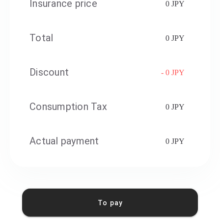
Insurance price
0 JPY
Total
0 JPY
Discount
- 0 JPY
Consumption Tax
0 JPY
Actual payment
0 JPY
To pay