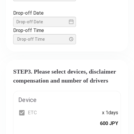
Drop-off Date
Drop-off Time
STEP3. Please select devices, disclaimer
compensation and number of drivers
Device
ETC
x 1days
600 JPY