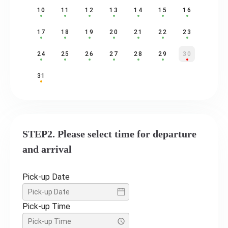
10
11
12
13
14
15
16
17
18
19
20
21
22
23
24
25
26
27
28
29
30
31
STEP2. Please select time for departure
and arrival
Pick-up Date
Pick-up Time