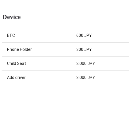
Device
ETC
600 JPY
Phone Holder
300 JPY
Child Seat
2,000 JPY
Add driver
3,000 JPY