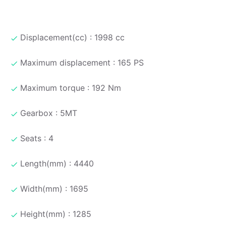
Displacement(cc) : 1998 cc
Maximum displacement : 165 PS
Maximum torque : 192 Nm
Gearbox : 5MT
Seats : 4
Length(mm) : 4440
Width(mm) : 1695
Height(mm) : 1285