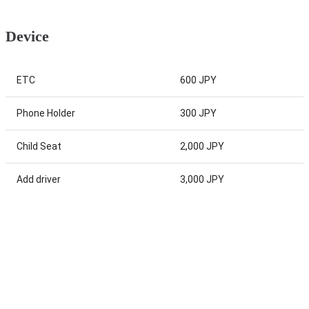
Device
ETC
600 JPY
Phone Holder
300 JPY
Child Seat
2,000 JPY
Add driver
3,000 JPY