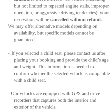
but not limited to repeated engine stalls, improper
operation, or aggressive driving tendencies), your
reservation will be
cancelled without refund
.
We may offer alternative models depending on
availability, but specific models cannot be
guaranteed.
-
If you selected a child seat, please contact us after
placing your booking and provide the child’s age
and weight. This information is needed to
confirm whether the selected vehicle is compatible
with a child seat.
-
Our vehicles are equipped with GPS and drive
recorders that captures both the interior and
exterior of the vehicle.