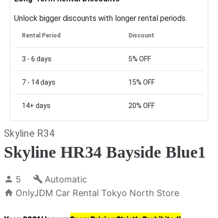
Unlock bigger discounts with longer rental periods.
Rental Period
Discount
3 - 6
days
5%
OFF
7 - 14
days
15%
OFF
14+
days
20%
OFF
Skyline R34
Skyline HR34 Bayside Blue1
5
Automatic
OnlyJDM Car Rental Tokyo North Store