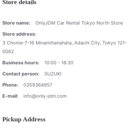
Store details
Store name:
OnlyJDM Car Rental Tokyo North Store
Store address:
3 Chome-7-16 Minamihanahata, Adachi City, Tokyo 121-
0062
Business hours:
10:00 - 18:30
Contact person:
SUZUKI
Phone:
0359364957
E-mail:
info@only-jdm.com
Pickup Address