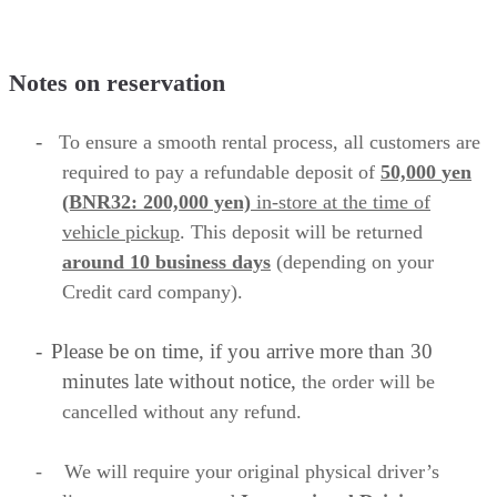
Notes on reservation
-
To ensure a smooth rental process, all customers are
required to
pay a refundable deposit of
50,000
yen
(BNR32: 200,000 yen)
in-store
at the time of
vehicle pickup
. This deposit will be returned
around 10 business
days
(depending on your
Credit card company).
-
Please be on time, if you arrive more than 30
minutes late without notice,
the order will be
cancelled without any refund.
-
We will require your original physical driver’s