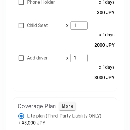
Phone Holder
x 1days
300 JPY
Child Seat
x
x 1days
2000 JPY
Add driver
x
x 1days
3000 JPY
Coverage Plan
More
Lite plan (Third-Party Liability ONLY)
+ ¥3,000 JPY