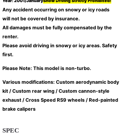
Year: 2001/January
Snow Driving Strictly Prohibited!
Any accident occurring on snowy or icy roads
will
not be covered by insurance
.
All damages must be fully compensated by the
renter.
Please avoid driving in snowy or icy areas. Safety
first.
Please Note: This model is non-turbo.
Various modifications: Custom aerodynamic body
kit / Custom rear wing / Custom cannon-style
exhaust / Cross Speed RS9 wheels / Red-painted
brake calipers
SPEC