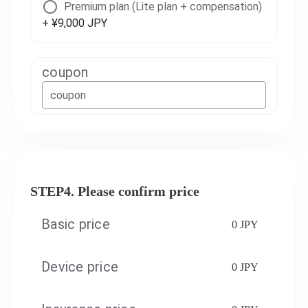
Premium plan (Lite plan + compensation)
+ ¥9,000 JPY
coupon
coupon
STEP4. Please confirm price
Basic price
0 JPY
Device price
0 JPY