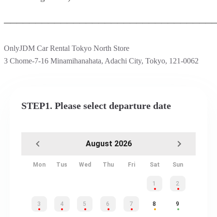
─────────────────────────────────
OnlyJDM Car Rental Tokyo North Store
3 Chome-7-16 Minamihanahata, Adachi City, Tokyo, 121-0062
STEP1. Please select departure date
August 2026
Mon
Tus
Wed
Thu
Fri
Sat
Sun
1
2
3
4
5
6
7
8
9