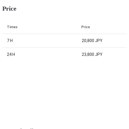
Price
Times
Price
7 H
20,800 JPY
24 H
23,800 JPY