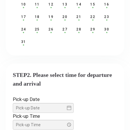
10
11
12
13
14
15
16
17
18
19
20
21
22
23
24
25
26
27
28
29
30
31
STEP2. Please select time for departure
and arrival
Pick-up Date
Pick-up Time