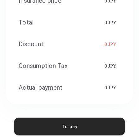
Insurance price
0 JPY
Total
0 JPY
Discount
- 0 JPY
Consumption Tax
0 JPY
Actual payment
0 JPY
To pay