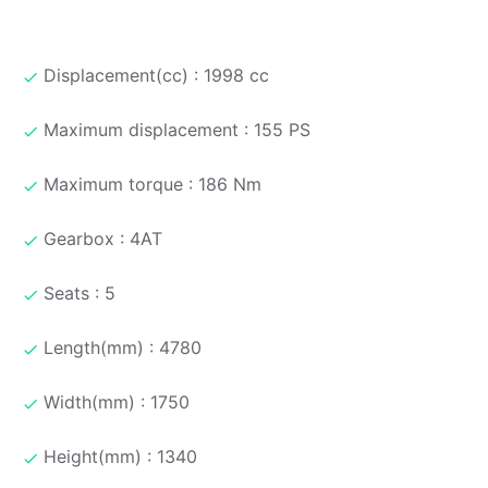
Displacement(cc) : 1998 cc
Maximum displacement : 155 PS
Maximum torque : 186 Nm
Gearbox : 4AT
Seats : 5
Length(mm) : 4780
Width(mm) : 1750
Height(mm) : 1340