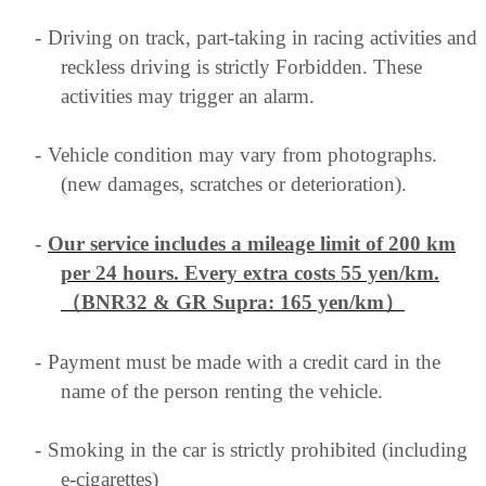
-
Driving on track, part-taking in racing activities and
reckless driving is strictly Forbidden. These
activities may trigger an alarm.
-
Vehicle condition may vary from photographs.
(new damages, scratches or deterioration).
-
Our service includes a mileage limit of 200 km
per 24 hours. Every extra costs 55 yen/km
.
（BNR32 & GR Supra: 165 yen/km）
-
Payment must be made with a credit card in the
name of the person renting the vehicle.
-
Smoking in the car is strictly prohibited (including
e-cigarettes)