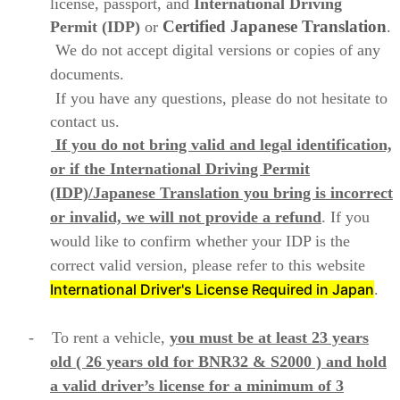
license, passport, and
International Driving
Certified Japanese
Translation
Permit (IDP)
or
.
We do not accept digital versions or copies of any
documents.
If you have any questions, please do not hesitate to
contact us.
If you do not bring valid and legal identification,
or if the International Driving Permit
(IDP)/Japanese Translation you bring is incorrect
or invalid, we will not provide a refund
. If you
would like to confirm whether your IDP is the
correct valid version, please refer to this website
International Driver's License Required in Japan
.
- To rent a vehicle,
you must be at least 23 years
old ( 26 years old for BNR32 & S2000 )
and hold
a valid driver’s license for a minimum of 3