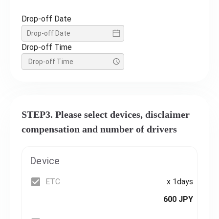
Drop-off Date
Drop-off Time
STEP3. Please select devices, disclaimer
compensation and number of drivers
Device
ETC
x 1days
600 JPY