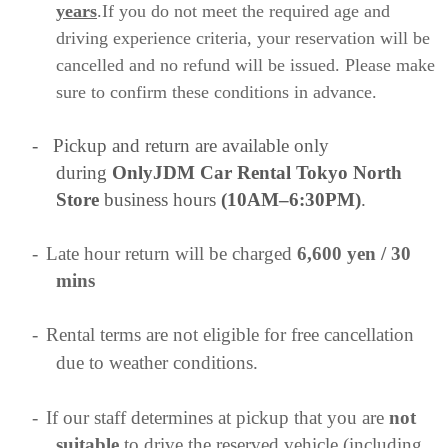
years
.If you do not meet the required age and
driving experience criteria, your reservation will be
cancelled and no refund will be issued. Please make
sure to confirm these conditions in advance.
-
Pickup and return are available only
during
OnlyJDM Car Rental Tokyo North
Store
business hours
(10AM–6:30PM)
.
-
Late hour return will be charged
6,600 yen / 30
mins
-
Rental terms are not eligible for free cancellation
due to weather conditions.
-
If our staff determines at pickup that you are
not
suitable
to drive the reserved vehicle (including