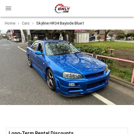
Home
›
Cars
›
Skyline HR34 Bayside Blue1
Long-Term Rental Discounts