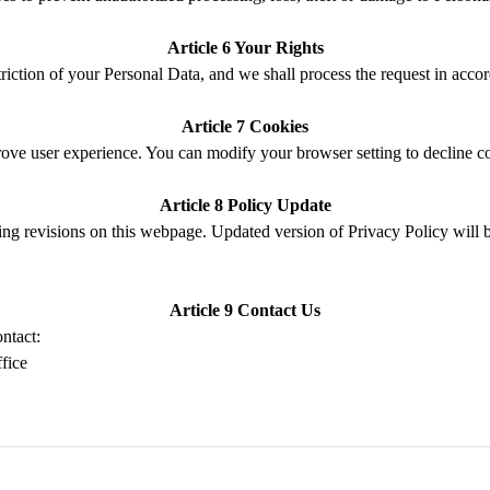
Article 6
Your Rights
triction
of your Personal Data
, and we shall process the request in acco
Article 7 Cookies
rove
user
experience
.
Y
ou can modify your browser setting to decline c
Article 8
Policy
Update
ing revisions on this webpage.
Updated version of Privacy Policy
will 
Article 9 Contact
Us
contact:
ffice