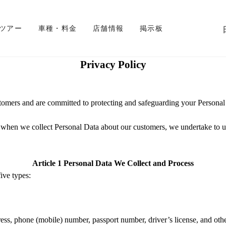
 ツアー
車種・料金
店舗情報
掲示板
Privacy Policy
stomers and are
committed
to protecting and
safeguarding
your Personal
 when we collect Personal Data about
our customers
, we undertake to u
Article
1
Personal Data We Collect and Process
ive types:
dress, phone (mobile) number, passport number, driver
’
s license, and oth