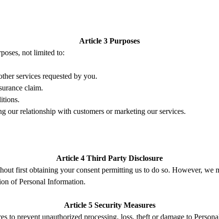
Article 3 Purposes
poses, not limited to:
other
s
ervices requested by you
.
surance claim.
itions.
ng our relationship with customers or marketing our services.
Article 4 Third Part
y
Disclosure
thout first obtaining your consent permitting us to do so
. However, w
e 
ion of Personal Information.
Article 5 Security Measures
res to prevent
unauthorized processing,
loss,
theft
or damage
to P
ersona