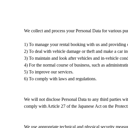
We collect and process your Personal Data
for
various
pur
1) To manage
your rental booking with us
and
providing 
2) To deal with vehicle damage or theft and make a car in
3) To maintain and look after vehicles and in-vehicle cond
4) For the normal course of business, such as administrati
5) To
improve
our services.
6) To comply with laws and regulations.
W
e will not disclose
P
ersonal
D
ata to any third parties wi
comply with
Article 27 of the Japanese Act on the Protect
We
use
appropriate
technical and
physical
security measu