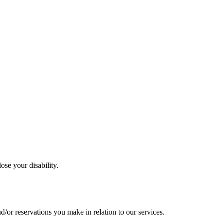
ose your disability.
nd/or
reservations you make in relation to our services.