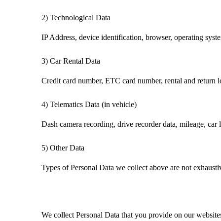
2)
Technological Data
IP Address, device identification, browser, operating syste
3)
Car Rental
Data
Credit card number, ETC card number, rental and return loc
4)
Telematics
Data (in vehicle)
Dash camera recording, drive recorder data, mileage, car lo
5)
Other Data
Types of Personal Data we collect above are not exhaustiv
We collect Personal Data
that you provide
on our website