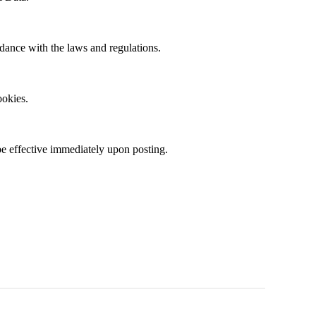
rdance with the laws and regulations.
ookies
.
be effective
immediately
upon posting.