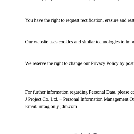
You have the right to request rectification
, erasure and res
Our website uses cookies and similar technologies to
imp
We reserve the right to change
our Privacy
Policy by post
For
further
information
regarding
P
ersonal
Data
, please 
J Project Co.,Ltd. – Personal Information Management O
Email: info@only-jdm.com