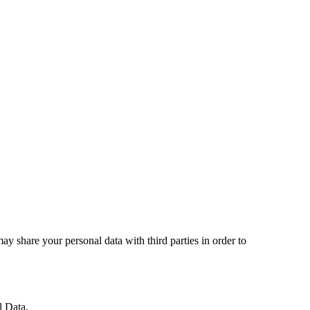
may share your personal data with third parties in order to
l
Data
.