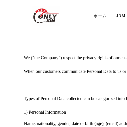
ホーム
JDM
We ("the Company")
respect the privacy rights of our cu
When
our customers
communicate Personal Data to us or
Types of Personal Data collected can be categorized into f
1)
Personal Information
Name, nationality, gender, date of birth (age), (email) ad