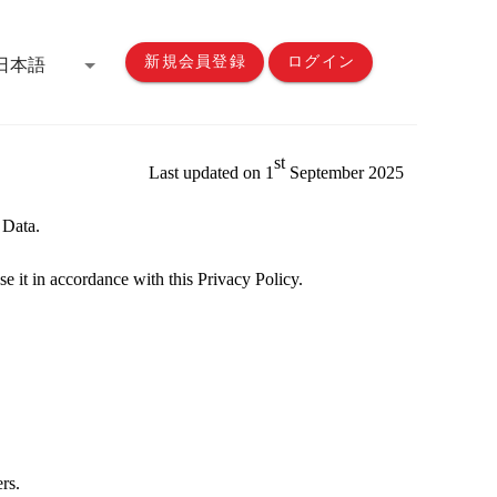
新規会員登録
ログイン
日本語
st
Last updated on 1
Sep
tember
20
25
 Data.
se it in accordance with this
Privacy
Policy
.
ers.