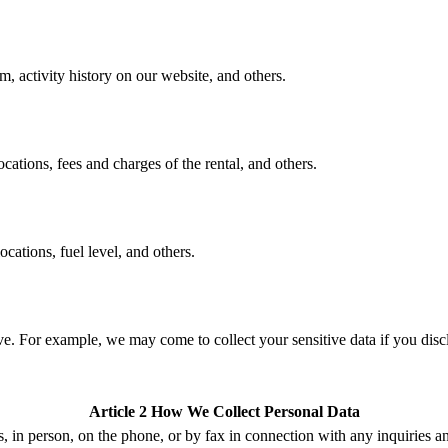
m, activity history on our website, and others.
ations, fees and charges of the rental, and others.
cations, fuel level, and others.
e. For example, we may come to collect your sensitive data if you discl
Article 2 How We Collect Personal Data
s,
in person, on the phone,
or by fax
in connection with any inquiries
a